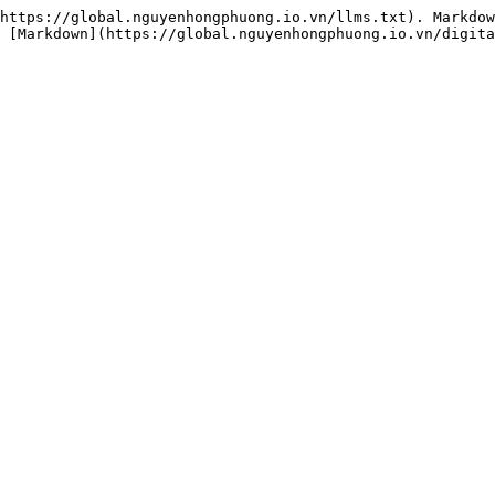
https://global.nguyenhongphuong.io.vn/llms.txt). Markdow
 [Markdown](https://global.nguyenhongphuong.io.vn/digita