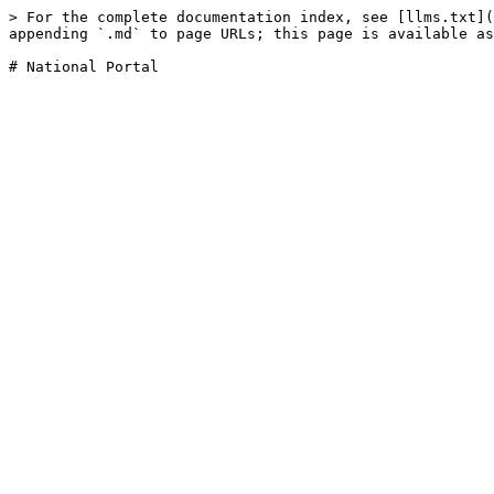
> For the complete documentation index, see [llms.txt](
appending `.md` to page URLs; this page is available as
# National Portal
