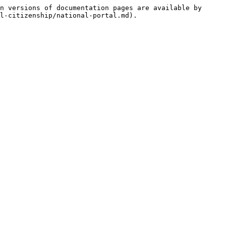
n versions of documentation pages are available by 
l-citizenship/national-portal.md).
