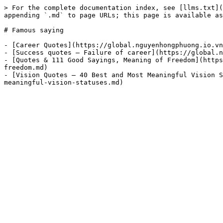
> For the complete documentation index, see [llms.txt](
appending `.md` to page URLs; this page is available as
# Famous saying

- [Career Quotes](https://global.nguyenhongphuong.io.vn
- [Success quotes – Failure of career](https://global.n
- [Quotes & 111 Good Sayings, Meaning of Freedom](https
freedom.md)

- [Vision Quotes – 40 Best and Most Meaningful Vision S