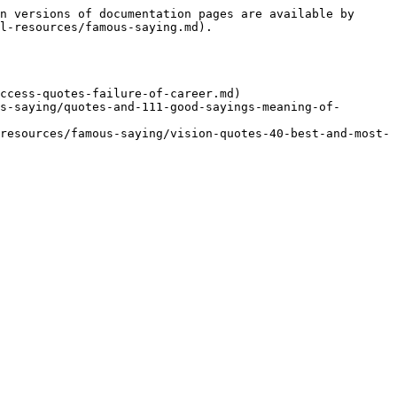
n versions of documentation pages are available by 
l-resources/famous-saying.md).

ccess-quotes-failure-of-career.md)

s-saying/quotes-and-111-good-sayings-meaning-of-
resources/famous-saying/vision-quotes-40-best-and-most-