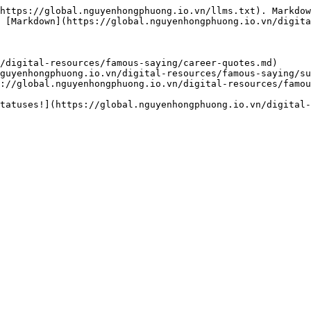
https://global.nguyenhongphuong.io.vn/llms.txt). Markdow
 [Markdown](https://global.nguyenhongphuong.io.vn/digita
/digital-resources/famous-saying/career-quotes.md)

guyenhongphuong.io.vn/digital-resources/famous-saying/su
://global.nguyenhongphuong.io.vn/digital-resources/famou
tatuses!](https://global.nguyenhongphuong.io.vn/digital-